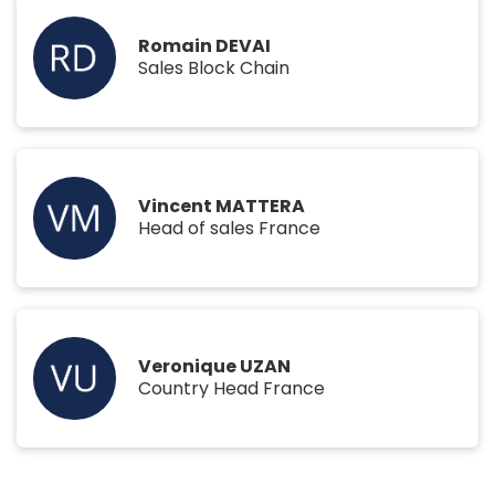
Romain DEVAI
Sales Block Chain
Vincent MATTERA
Head of sales France
Veronique UZAN
Country Head France