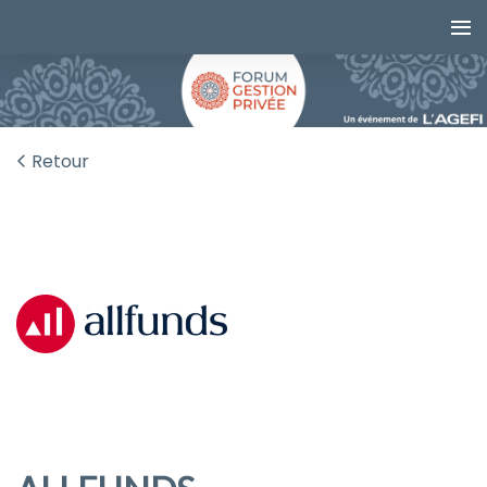
Retour