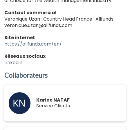
of choice for the wealth management industry.
Contact commercial
Veronique Uzan · Country Head France · Allfunds ·
veronique.uzan@allfunds.com
Site internet
https://allfunds.com/en/
Réseaux sociaux
Linkedin
Collaborateurs
Karine NATAF
Service Clients