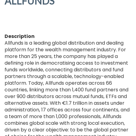
ALLFUNDS
Description
Allfunds is a leading global distribution and dealing
platform for the wealth management industry. For
more than 25 years, the company has played a
defining role in democratising access to investment
funds worldwide, connecting distributors and fund
partners through a scalable, technology-enabled
platform. Today, Allfunds operates across 66
countries, linking more than 1,400 fund partners and
over 900 distributors across mutual funds, ETFs and
alternative assets. With €1.7 trillion in assets under
administration, 17 offices across four continents, and
a team of more than 1,000 professionals, Allfunds
combines global scale with strong local execution,
driven by a clear objective: to be the global partner